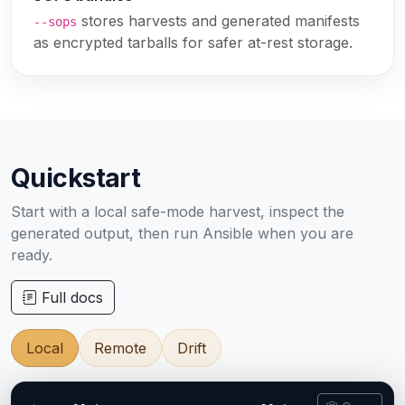
stores harvests and generated manifests
--sops
as encrypted tarballs for safer at-rest storage.
Quickstart
Start with a local safe-mode harvest, inspect the
generated output, then run Ansible when you are
ready.
Full docs
Local
Remote
Drift