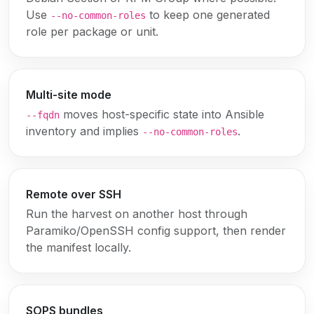
Use
to keep one generated
--no-common-roles
role per package or unit.
Multi-site mode
moves host-specific state into Ansible
--fqdn
inventory and implies
.
--no-common-roles
Remote over SSH
Run the harvest on another host through
Paramiko/OpenSSH config support, then render
the manifest locally.
SOPS bundles