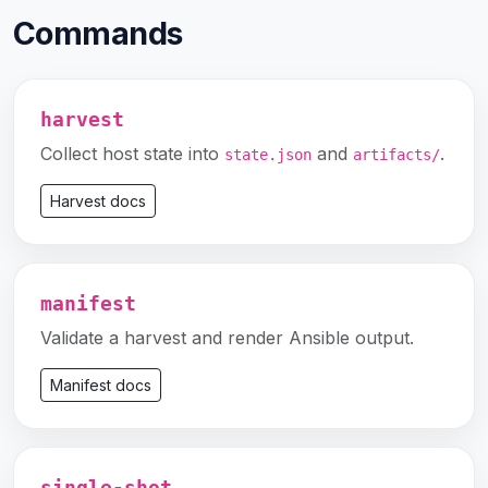
Commands
harvest
Collect host state into
and
.
state.json
artifacts/
Harvest docs
manifest
Validate a harvest and render Ansible output.
Manifest docs