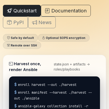
Quickstart
Documentation
PyPI
News
Safe by default
Optional SOPS encryption
Remote over SSH
Harvest once,
state.json + artifacts →
render Ansible
roles/playbooks
$
enroll harvest --out ./harvest
$
enroll manifest --harvest ./harvest --
out ./ansible
$
ansible-galaxy collection install -r