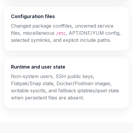
Configuration files
Changed package conffiles, unowned service
files, miscellaneous
, APT/DNF/YUM config,
/etc
selected symlinks, and explicit include paths.
Runtime and user state
Non-system users, SSH public keys,
Flatpak/Snap state, Docker/Podman images,
writable sysctls, and fallback iptables/ipset state
when persistent files are absent.