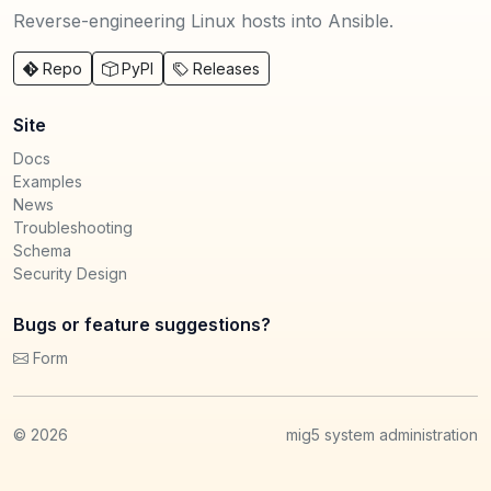
Reverse-engineering Linux hosts into Ansible.
Repo
PyPI
Releases
Site
Docs
Examples
News
Troubleshooting
Schema
Security Design
Bugs or feature suggestions?
Form
©
2026
mig5 system administration