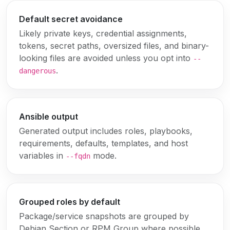
Default secret avoidance
Likely private keys, credential assignments,
tokens, secret paths, oversized files, and binary-
looking files are avoided unless you opt into
--
.
dangerous
Ansible output
Generated output includes roles, playbooks,
requirements, defaults, templates, and host
variables in
mode.
--fqdn
Grouped roles by default
Package/service snapshots are grouped by
Debian Section or RPM Group where possible.