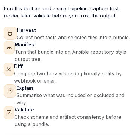
Enroll is built around a small pipeline: capture first,
render later, validate before you trust the output.
Harvest
Collect host facts and selected files into a bundle.
Manifest
Turn that bundle into an Ansible repository-style
output tree.
Diff
Compare two harvests and optionally notify by
webhook or email.
Explain
Summarise what was included or excluded and
why.
Validate
Check schema and artifact consistency before
using a bundle.