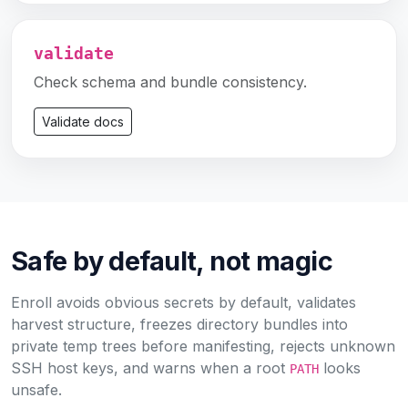
validate
Check schema and bundle consistency.
Validate docs
Safe by default, not magic
Enroll avoids obvious secrets by default, validates
harvest structure, freezes directory bundles into
private temp trees before manifesting, rejects unknown
SSH host keys, and warns when a root
looks
PATH
unsafe.