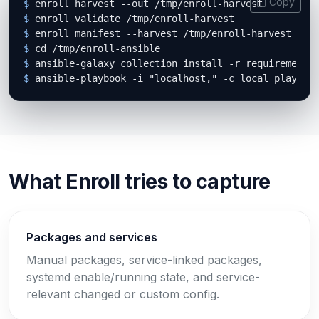
Copy
$
$
$
$
$
$
 ansible-playbook -i "localhost," -c local playboo
What Enroll tries to capture
Packages and services
Manual packages, service-linked packages,
systemd enable/running state, and service-
relevant changed or custom config.