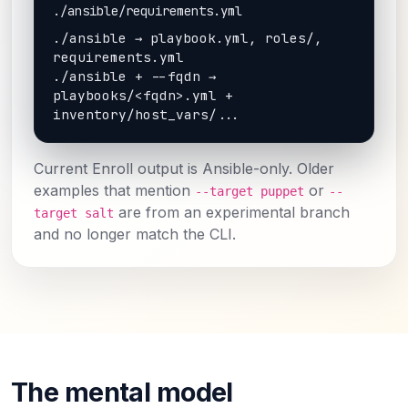
./ansible/requirements.yml
./ansible → playbook.yml, roles/, 
requirements.yml

./ansible + --fqdn → 
playbooks/<fqdn>.yml + 
inventory/host_vars/...
Current Enroll output is Ansible-only. Older
examples that mention
or
--target puppet
--
are from an experimental branch
target salt
and no longer match the CLI.
The mental model