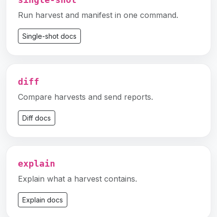
single-shot
Run harvest and manifest in one command.
Single-shot docs
diff
Compare harvests and send reports.
Diff docs
explain
Explain what a harvest contains.
Explain docs