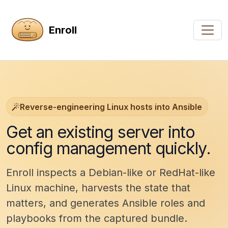
Enroll
Reverse-engineering Linux hosts into Ansible
Get an existing server into
config management quickly.
Enroll inspects a Debian-like or RedHat-like
Linux machine, harvests the state that
matters, and generates Ansible roles and
playbooks from the captured bundle.