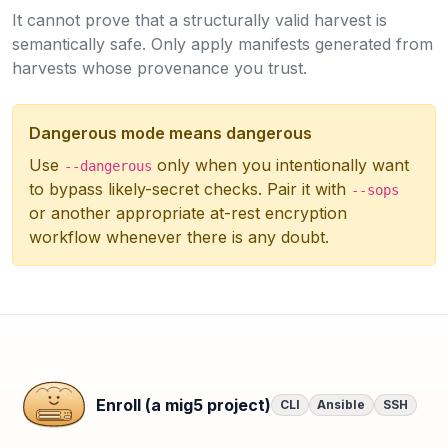
It cannot prove that a structurally valid harvest is
semantically safe. Only apply manifests generated from
harvests whose provenance you trust.
Dangerous mode means dangerous
Use
only when you intentionally want
--dangerous
to bypass likely-secret checks. Pair it with
--sops
or another appropriate at-rest encryption
workflow whenever there is any doubt.
Enroll (a mig5 project)
CLI
Ansible
SSH